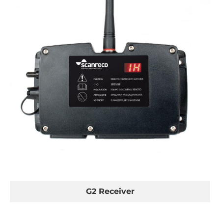
G2 Receiver