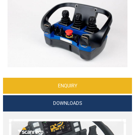
ENQUIRY
DOWNLOADS