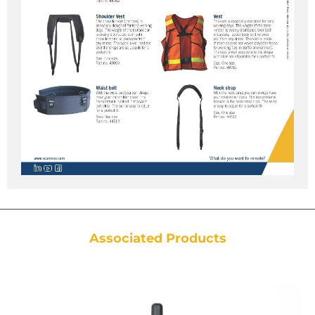
Associated Products