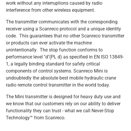
work without any interruptions caused by radio
interference from other wireless equipment.
SCANRECO - MAXI
SCANRECO - MINI
SCANRECO - ROCKET
SCANRECO - POCKET
PROTECTIVE COVER
ANTENNA TNC 5 METER
TRANSPORT & AUTOMOTIVE
The transmitter communicates with the corresponding
receiver using a Scanreco protocol and a unique identity
SCANRECO - MAXI
SCANRECO - MINI
SCANRECO - ROCKET
SCANRECO - POCKET
PROTECTIVE COVER
ANTENNA MAGNET BASE
code. This guarantees that no other Scanreco transmitter
or products can ever activate the machine
unintentionally. The stop function conforms to
SCANRECO - MAXI
SCANRECO - MINI
SCANRECO - ROCKET
NECK STRAP
ANTENNA TNC 10 METER
performance level "d"(PL d) as specified in EN ISO 13849-
1, a legally binding standard for safety critical
components of control systems. Scanreco Mini is
SCANRECO - MAXI
SCANRECO - MINI
SHOULDER VEST
undoubtedly the absolute best mobile hydraulic crane
radio remote control transmitter in the world today.
SCANRECO - MAXI
SLIDE WAIST BELT
The Mini transmitter is designed for heavy duty use and
we know that our customers rely on our ability to deliver
WAIST BELT
functionality they can trust - what we call Never-Stop
Technology™ from Scanreco.
HOOK CARRIER