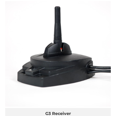
G3 Receiver