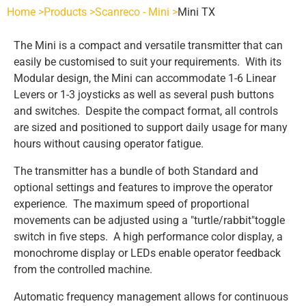
Home >
Products >
Scanreco - Mini >
Mini TX
SCANRECO - POCKET
INDUSTRIES
The Mini is a compact and versatile transmitter that can
easily be customised to suit your requirements. With its
POCKET 3 TX
SCANRECO - ROCKET
AGRICULTURE
SCANRECO SPARE PARTS
Modular design, the Mini can accommodate 1-6 Linear
Levers or 1-3 joysticks as well as several push buttons
and switches. Despite the compact format, all controls
POCKET 4 TX
ROCKET FLEX TX
SCANRECO - POCKET
SCANRECO - HANDY
HEAVY VEHICLE
BATTERIES
ABOUT
are sized and positioned to support daily usage for many
hours without causing operator fatigue.
POCKET 6 TX
HANDY TX
SCANRECO - ROCKET
SCANRECO - POCKET
SCANRECO BATTERY
SCANRECO - MINI
HYDRAULICS
BATTERY CHARGERS
CONTACT US
The transmitter has a bundle of both Standard and
optional settings and features to improve the operator
experience. The maximum speed of proportional
POCKET 8 TX
MINI TX
SCANRECO - MINI
SCANRECO - ROCKET
SCANRECO - POCKET
SCANRECO BATTERY
SCANRECO ORIGINAL BATTERY CHARGERS
SCANRECO - MAXI
MARITIME
CARRYING DEVICES
movements can be adjusted using a "turtle/rabbit"toggle
switch in five steps. A high performance color display, a
monochrome display or LEDs enable operator feedback
POCKET 8 TX 1-6 FN STOP
MAXI
SCANRECO - MAXI
SCANRECO - MINI
SCANRECO - ROCKET
SCANRECO - POCKET
PROTECTIVE COVER
MINING
ANTENNAS
from the controlled machine.
Automatic frequency management allows for continuous
POCKET 8 TX 1-6 ON OFF
SCANRECO - MAXI
SCANRECO - MINI
SCANRECO - ROCKET
SCANRECO - POCKET
PROTECTIVE COVER
ANTENNA TNC 2.5 METER
OEM CUSTOM BUILDS