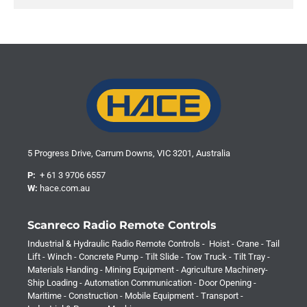
5 Progress Drive, Carrum Downs, VIC 3201, Australia
P:
+ 61 3 9706 6557
W:
hace.com.au
Scanreco Radio Remote Controls
Industrial & Hydraulic Radio Remote Controls - Hoist - Crane - Tail
Lift - Winch - Concrete Pump - Tilt Slide - Tow Truck - Tilt Tray -
Materials Handing - Mining Equipment - Agriculture Machinery-
Ship Loading - Automation Communication - Door Opening -
Maritime - Construction - Mobile Equipment - Transport -