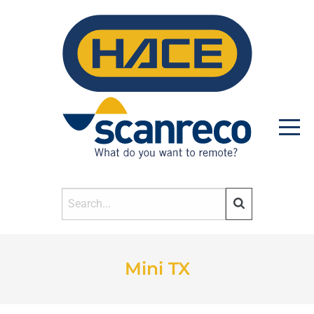
HOME
Mini TX
PRODUCTS