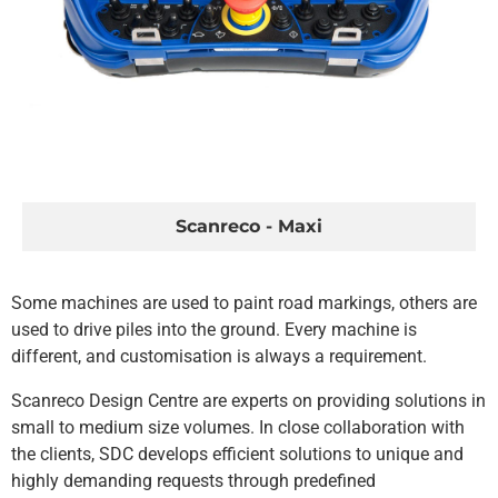
Scanreco - Maxi
Some machines are used to paint road markings, others are
used to drive piles into the ground. Every machine is
different, and customisation is always a requirement.
Scanreco Design Centre are experts on providing solutions in
small to medium size volumes. In close collaboration with
the clients, SDC develops efficient solutions to unique and
highly demanding requests through predefined