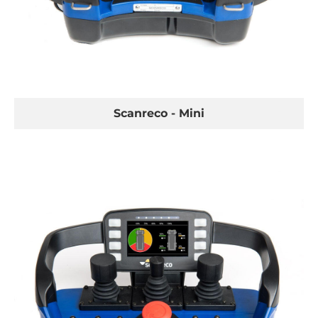
Scanreco - Mini