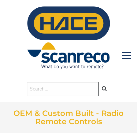
OEM & Custom Built - Radio
HOME
Remote Controls
PRODUCTS