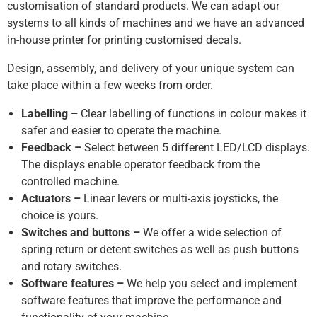
customisation of standard products. We can adapt our
systems to all kinds of machines and we have an advanced
in-house printer for printing customised decals.
Design, assembly, and delivery of your unique system can
take place within a few weeks from order.
Labelling –
Clear labelling of functions in colour makes it
safer and easier to operate the machine.
Feedback –
Select between 5 different LED/LCD displays.
The displays enable operator feedback from the
controlled machine.
Actuators –
Linear levers or multi-axis joysticks, the
choice is yours.
Switches and buttons –
We offer a wide selection of
spring return or detent switches as well as push buttons
and rotary switches.
Software features –
We help you select and implement
software features that improve the performance and