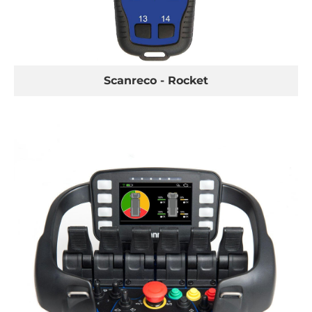
VEST
Scanreco - Rocket