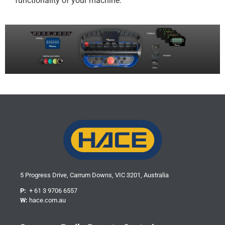
functionality of your machine.
5 Progress Drive, Carrum Downs, VIC 3201, Australia
P:
+ 61 3 9706 6557
W:
hace.com.au