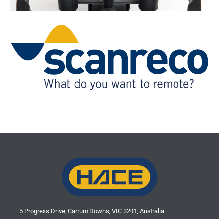
VEST
Saga1 products are supplied by:
5 Progress Drive, Carrum Downs, VIC 3201, Australia