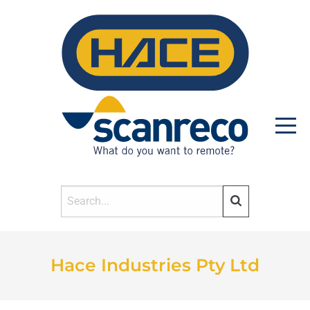
HOME
Hace Industries Pty Ltd
PRODUCTS