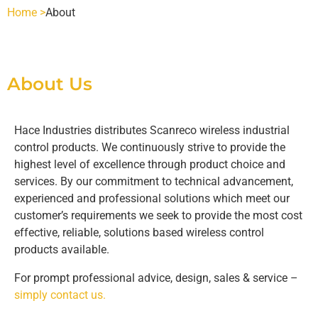
Home >
About
SCANRECO - POCKET
INDUSTRIES
POCKET 3 TX
SCANRECO - ROCKET
AGRICULTURE
SCANRECO SPARE PARTS
About Us
POCKET 4 TX
ROCKET FLEX TX
SCANRECO - POCKET
SCANRECO - HANDY
HEAVY VEHICLE
BATTERIES
ABOUT
Hace Industries distributes Scanreco wireless industrial
control products. We continuously strive to provide the
highest level of excellence through product choice and
POCKET 6 TX
HANDY TX
SCANRECO - ROCKET
SCANRECO - POCKET
SCANRECO BATTERY
SCANRECO - MINI
HYDRAULICS
BATTERY CHARGERS
CONTACT US
services. By our commitment to technical advancement,
experienced and professional solutions which meet our
customer’s requirements we seek to provide the most cost
POCKET 8 TX
MINI TX
SCANRECO - MINI
SCANRECO - ROCKET
SCANRECO - POCKET
SCANRECO BATTERY
SCANRECO ORIGINAL BATTERY CHARGERS
SCANRECO - MAXI
MARITIME
CARRYING DEVICES
effective, reliable, solutions based wireless control
products available.
POCKET 8 TX 1-6 FN STOP
MAXI
SCANRECO - MAXI
SCANRECO - MINI
SCANRECO - ROCKET
SCANRECO - POCKET
PROTECTIVE COVER
MINING
ANTENNAS
For prompt professional advice, design, sales & service –
simply contact us.
POCKET 8 TX 1-6 ON OFF
SCANRECO - MAXI
SCANRECO - MINI
SCANRECO - ROCKET
SCANRECO - POCKET
PROTECTIVE COVER
ANTENNA TNC 2.5 METER
OEM CUSTOM BUILDS