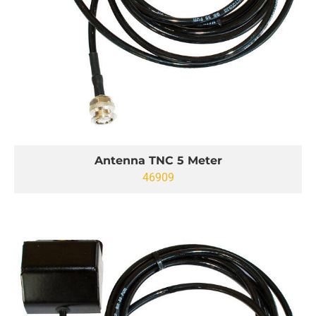
Antenna TNC 5 Meter
46909