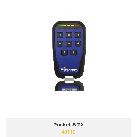
Pocket 8 TX
49110