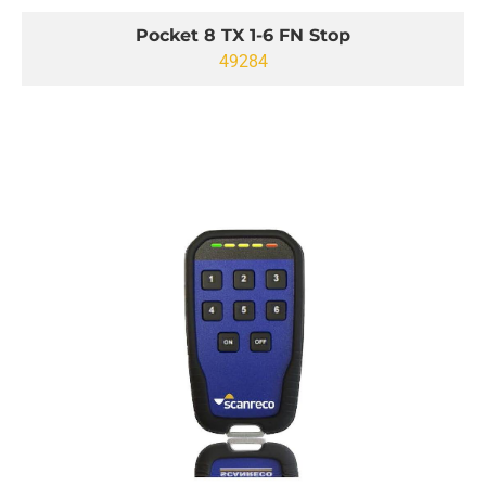
Pocket 8 TX 1-6 FN Stop
49284