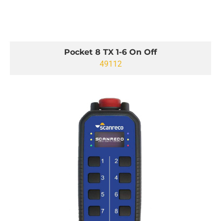
Pocket 8 TX 1-6 On Off
49112