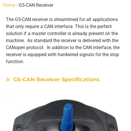
Home >
G5-CAN Receiver
SCANRECO - POCKET
INDUSTRIES
The G5-CAN receiver is streamlined for all applications
that only require a CAN interface. This is the perfect
POCKET 3 TX
SCANRECO - ROCKET
AGRICULTURE
SCANRECO SPARE PARTS
solution if a master controller is already present on the
machine. As standard the receiver is delivered with the
CANopen protocol. In addition to the CAN interface, the
POCKET 4 TX
ROCKET FLEX TX
SCANRECO - POCKET
SCANRECO - HANDY
HEAVY VEHICLE
BATTERIES
ABOUT
receiver is equipped with hardwired signals for the stop
function.
POCKET 6 TX
HANDY TX
SCANRECO - ROCKET
SCANRECO - POCKET
SCANRECO BATTERY
SCANRECO - MINI
HYDRAULICS
BATTERY CHARGERS
CONTACT US
G5-CAN Receiver Specifications
POCKET 8 TX
MINI TX
SCANRECO - MINI
SCANRECO - ROCKET
SCANRECO - POCKET
SCANRECO BATTERY
SCANRECO ORIGINAL BATTERY CHARGERS
SCANRECO - MAXI
MARITIME
CARRYING DEVICES
POCKET 8 TX 1-6 FN STOP
MAXI
SCANRECO - MAXI
SCANRECO - MINI
SCANRECO - ROCKET
SCANRECO - POCKET
PROTECTIVE COVER
MINING
ANTENNAS
POCKET 8 TX 1-6 ON OFF
SCANRECO - MAXI
SCANRECO - MINI
SCANRECO - ROCKET
SCANRECO - POCKET
PROTECTIVE COVER
ANTENNA TNC 2.5 METER
OEM CUSTOM BUILDS