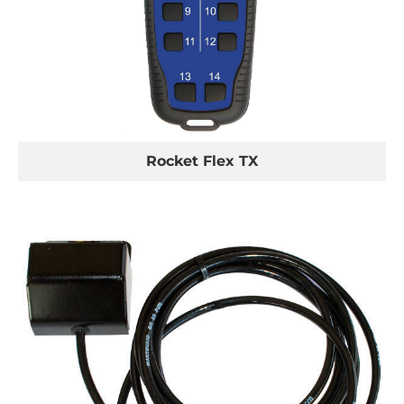
Rocket Flex TX