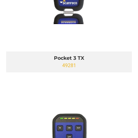
Pocket 3 TX
49281