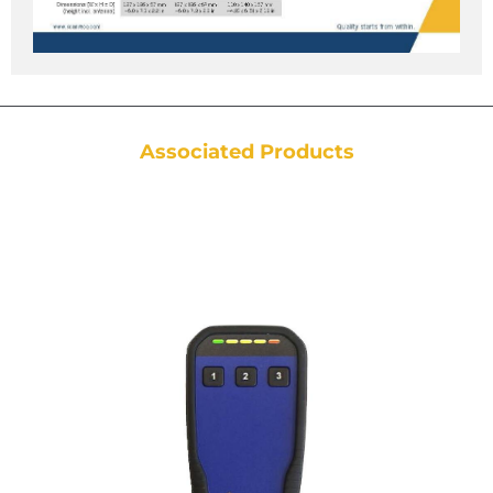
Associated Products