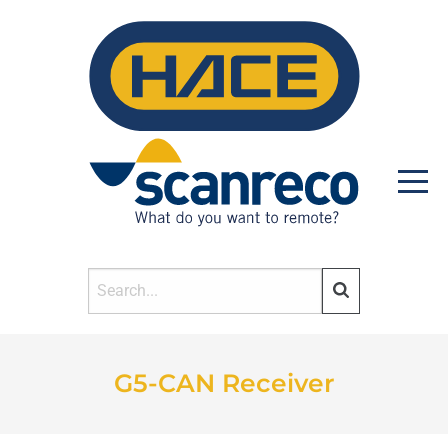
HOME
G5-CAN Receiver
PRODUCTS