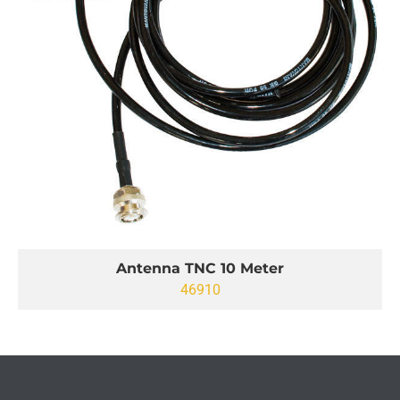
Antenna TNC 10 Meter
46910