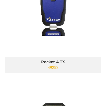
Pocket 4 TX
49282