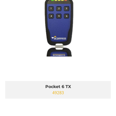
Pocket 6 TX
49283