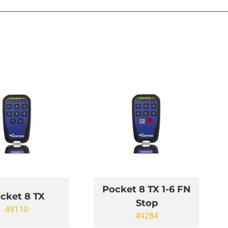
Pocket 8 TX 1-6 FN
cket 8 TX
Stop
49110
49284