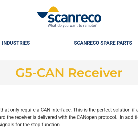
INDUSTRIES
SCANRECO SPARE PARTS
G5-CAN Receiver
that only require a CAN interface. This is the perfect solution if
rd the receiver is delivered with the CANopen protocol. In additi
ignals for the stop function.