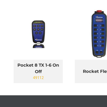
Pocket 8 TX 1-6 On
Rocket Fle
Off
49112