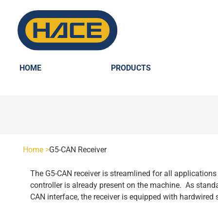
HOME
PRODUCTS
HOME
PRODUCTS
Home >
G5-CAN Receiver
SCANRECO - POCKET
The G5-CAN receiver is streamlined for all applications 
INDUSTRIES
controller is already present on the machine. As standa
CAN interface, the receiver is equipped with hardwired s
POCKET 3 TX
SCANRECO - ROCKET
AGRICULTURE
SCANRECO SPARE PARTS