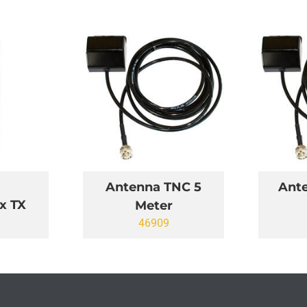
Antenna TNC 5
Ant
x TX
Meter
46909