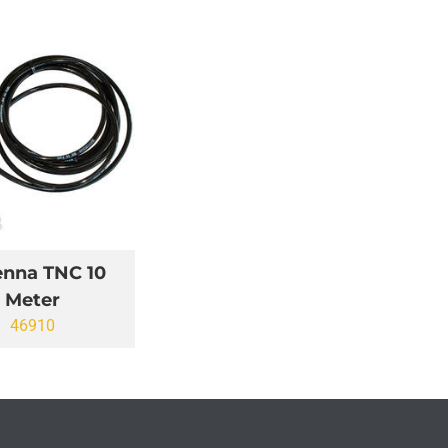
enna TNC 10
Meter
46910