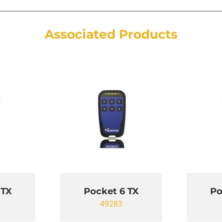
Associated Products
 TX
Pocket 6 TX
Po
49283