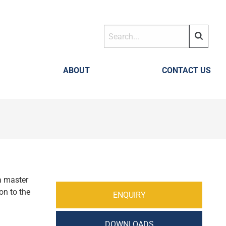
ABOUT
CONTACT US
 a master
on to the
ENQUIRY
DOWNLOADS