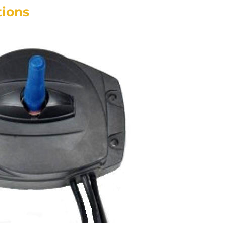
tions