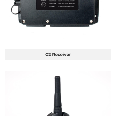
G2 Receiver