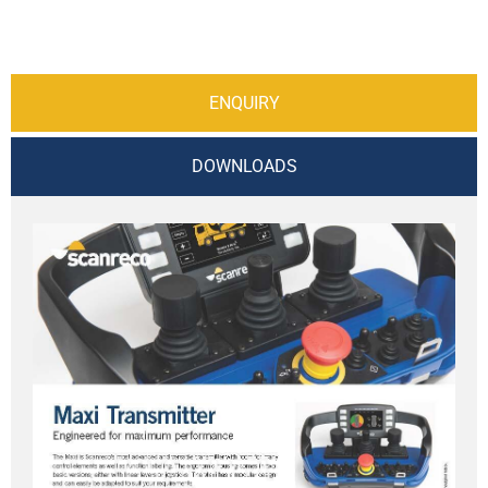
ENQUIRY
DOWNLOADS