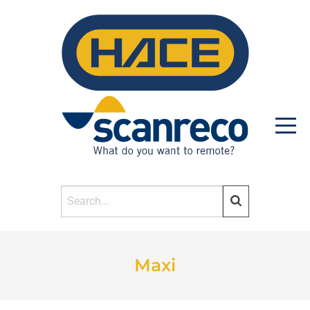
HOME
Maxi
PRODUCTS