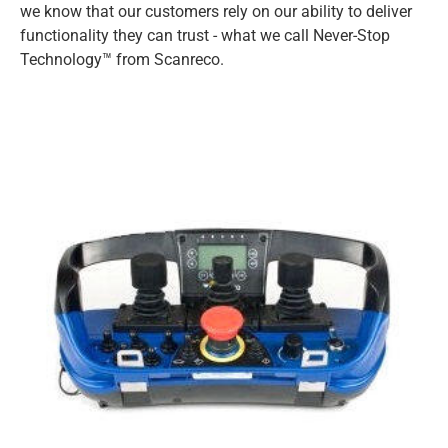
we know that our customers rely on our ability to deliver
functionality they can trust - what we call Never-Stop
Technology™ from Scanreco.
VEST