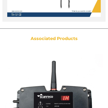
Associated Products