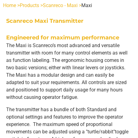
Home >
Products >
Scanreco - Maxi >
Maxi
SCANRECO - POCKET
INDUSTRIES
Scanreco Maxi Transmitter
POCKET 3 TX
SCANRECO - ROCKET
AGRICULTURE
SCANRECO SPARE PARTS
Engineered for maximum performance
The Maxi is Scanreco’s most advanced and versatile
transmitter with room for many control elements as well
POCKET 4 TX
ROCKET FLEX TX
SCANRECO - POCKET
SCANRECO - HANDY
HEAVY VEHICLE
BATTERIES
ABOUT
as function labeling. The ergonomic housing comes in
two basic versions; either with linear levers or joysticks.
POCKET 6 TX
HANDY TX
SCANRECO - ROCKET
SCANRECO - POCKET
SCANRECO BATTERY
SCANRECO - MINI
HYDRAULICS
BATTERY CHARGERS
CONTACT US
The Maxi has a modular design and can easily be
adapted to suit your requirements. All controls are sized
and positioned to support daily usage for many hours
POCKET 8 TX
MINI TX
SCANRECO - MINI
SCANRECO - ROCKET
SCANRECO - POCKET
SCANRECO BATTERY
SCANRECO ORIGINAL BATTERY CHARGERS
SCANRECO - MAXI
MARITIME
CARRYING DEVICES
without causing operator fatigue.
The transmitter has a bundle of both Standard and
POCKET 8 TX 1-6 FN STOP
MAXI
SCANRECO - MAXI
SCANRECO - MINI
SCANRECO - ROCKET
SCANRECO - POCKET
PROTECTIVE COVER
MINING
ANTENNAS
optional settings and features to improve the operator
experience. The maximum speed of proportional
movements can be adjusted using a "turtle/rabbit"toggle
POCKET 8 TX 1-6 ON OFF
SCANRECO - MAXI
SCANRECO - MINI
SCANRECO - ROCKET
SCANRECO - POCKET
PROTECTIVE COVER
ANTENNA TNC 2.5 METER
OEM CUSTOM BUILDS