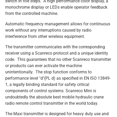
switch in five steps. A high performance color display, a
monochrome display or LEDs enable operator feedback
from the controlled machine.
SCANRECO - MAXI
SCANRECO - MINI
SCANRECO - ROCKET
SCANRECO - POCKET
PROTECTIVE COVER
ANTENNA TNC 5 METER
TRANSPORT & AUTOMOTIVE
Automatic frequency management allows for continuous
work without any interruptions caused by radio
SCANRECO - MAXI
SCANRECO - MINI
SCANRECO - ROCKET
SCANRECO - POCKET
PROTECTIVE COVER
ANTENNA MAGNET BASE
interference from other wireless equipment.
The transmitter communicates with the corresponding
SCANRECO - MAXI
SCANRECO - MINI
SCANRECO - ROCKET
NECK STRAP
ANTENNA TNC 10 METER
receiver using a Scanreco protocol and a unique identity
code. This guarantees that no other Scanreco transmitter
SCANRECO - MAXI
SCANRECO - MINI
SHOULDER VEST
or products can ever activate the machine
unintentionally. The stop function conforms to
performance level "d"(PL d) as specified in EN ISO 13849-
SCANRECO - MAXI
SLIDE WAIST BELT
1, a legally binding standard for safety critical
components of control systems. Scanreco Mini is
undoubtedly the absolute best mobile hydraulic crane
WAIST BELT
radio remote control transmitter in the world today.
The Maxi transmitter is designed for heavy duty use and
HOOK CARRIER