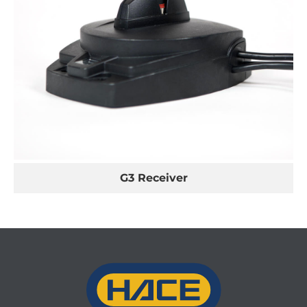
G3 Receiver