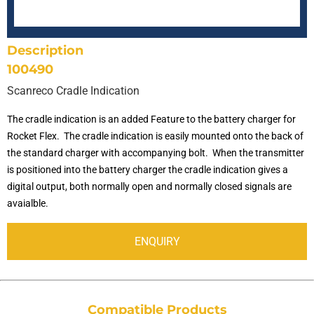
SCANRECO - MAXI
SCANRECO - MINI
SCANRECO - ROCKET
SCANRECO - POCKET
PROTECTIVE COVER
ANTENNA TNC 5 METER
TRANSPORT & AUTOMOTIVE
Description
100490
SCANRECO - MAXI
SCANRECO - MINI
SCANRECO - ROCKET
SCANRECO - POCKET
PROTECTIVE COVER
ANTENNA MAGNET BASE
Scanreco Cradle Indication
The cradle indication is an added Feature to the battery charger for
SCANRECO - MAXI
SCANRECO - MINI
SCANRECO - ROCKET
NECK STRAP
ANTENNA TNC 10 METER
Rocket Flex. The cradle indication is easily mounted onto the back of
the standard charger with accompanying bolt. When the transmitter
is positioned into the battery charger the cradle indication gives a
SCANRECO - MAXI
SCANRECO - MINI
SHOULDER VEST
digital output, both normally open and normally closed signals are
avaialble.
SCANRECO - MAXI
SLIDE WAIST BELT
ENQUIRY
WAIST BELT
Compatible Products
HOOK CARRIER