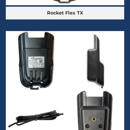
Rocket Flex TX