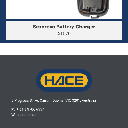
Scanreco Battery Charger
51070
5 Progress Drive, Carrum Downs, VIC 3201, Australia
P:
+ 61 3 9706 6557
W:
hace.com.au