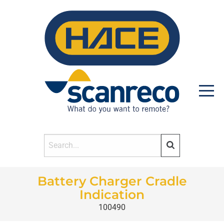
Battery Charger Cradle
HOME
Indication
100490
PRODUCTS