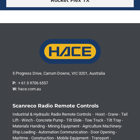
Rocket Flex TX
5 Progress Drive, Carrum Downs, VIC 3201, Australia
P:
+ 61 3 9706 6557
W:
hace.com.au
Scanreco Radio Remote Controls
Industrial & Hydraulic Radio Remote Controls - Hoist - Crane - Tail
Lift - Winch - Concrete Pump - Tilt Slide - Tow Truck - Tilt Tray -
Materials Handing - Mining Equipment - Agriculture Machinery-
Ship Loading - Automation Communication - Door Opening -
Maritime - Construction - Mobile Equipment - Transport -