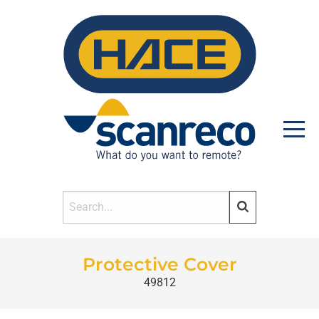
HOME
Protective Cover
49812
PRODUCTS